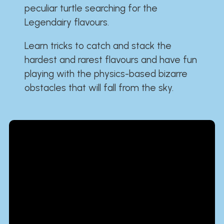
peculiar turtle searching for the
Legendairy flavours.
Learn tricks to catch and stack the
hardest and rarest flavours and have fun
playing with the physics-based bizarre
obstacles that will fall from the sky.