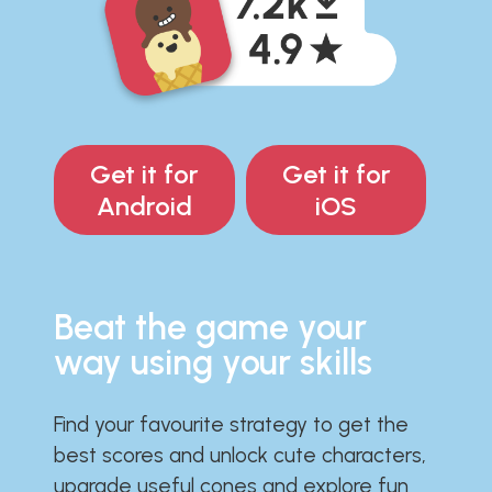
Get it for
Get it for
Android
iOS
Beat the game your
way using your skills
Find your favourite strategy to get the
best scores and unlock cute characters,
upgrade useful cones and explore fun