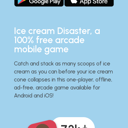
Ice cream Disaster, a
100% free arcade
mobile game
Catch and stack as many scoops of ice
cream as you can before your ice cream
cone collapses in this one-player, offline,
ad-free, arcade game available for
Android and iOS!