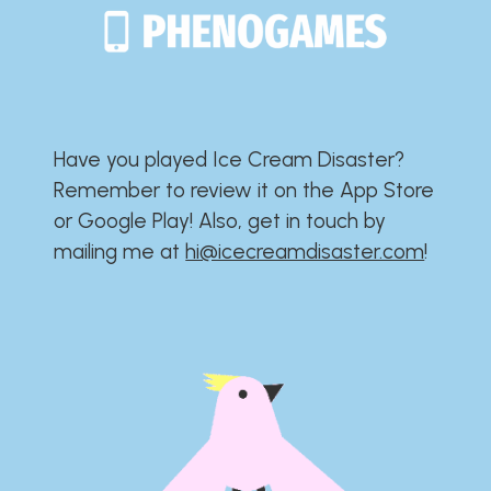
Have you played Ice Cream Disaster?​​​​​​​​​​​​​
Remember to review it on the App Store
or Google Play!​​​​​​​​​​​​​ Also, get in touch by
mailing me at
hi@icecreamdisaster.com
​!