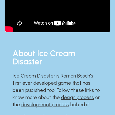
About Ice Cream
Disaster
Ice Cream Disaster is Ramon Bosch's
first ever developed game that has
been published too. Follow these links to
know more about the
design process
or
the
development process
behind it!