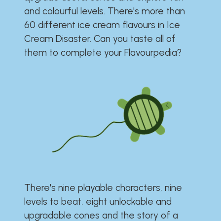
and colourful levels. There's more than
60 different ice cream flavours in Ice
Cream Disaster. Can you taste all of
them to complete your Flavourpedia?
There's nine playable characters, nine
levels to beat, eight unlockable and
upgradable cones and the story of a