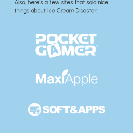
Also, here's a few sites that said nice
things about Ice Cream Disaster:​​​​​​​​​​​​​​