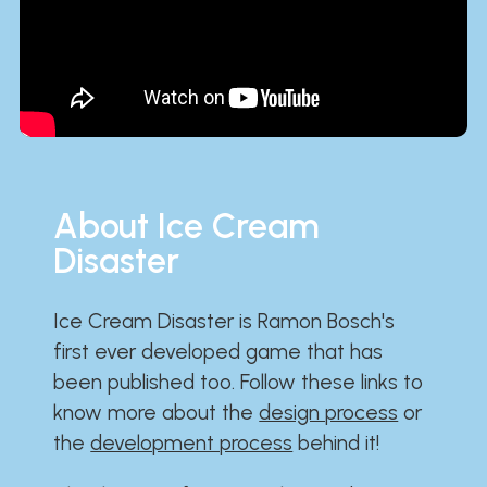
About Ice Cream
Disaster
Ice Cream Disaster is Ramon Bosch's
first ever developed game that has
been published too. Follow these links to
know more about the
design process
or
the
development process
behind it!