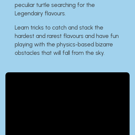
peculiar turtle searching for the
Legendairy flavours.
Learn tricks to catch and stack the
hardest and rarest flavours and have fun
playing with the physics-based bizarre
obstacles that will fall from the sky.