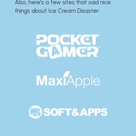
Also, here's a few sites that said nice
things about Ice Cream Disaster:​​​​​​​​​​​​​​