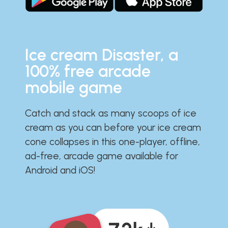
Ice cream Disaster, a
100% free arcade
mobile game
Catch and stack as many scoops of ice
cream as you can before your ice cream
cone collapses in this one-player, offline,
ad-free, arcade game available for
Android and iOS!