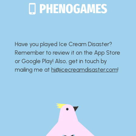
Have you played Ice Cream Disaster?​​​​​​​​​​​​​
Remember to review it on the App Store
or Google Play!​​​​​​​​​​​​​ Also, get in touch by
mailing me at
hi@icecreamdisaster.com
​!