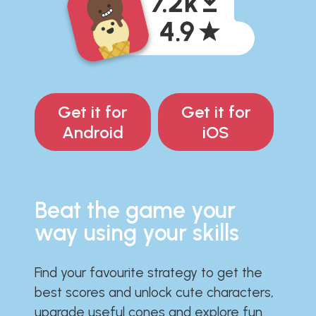
Get it for
Get it for
Android
iOS
Beat the game your
way using your skills
Find your favourite strategy to get the
best scores and unlock cute characters,
upgrade useful cones and explore fun