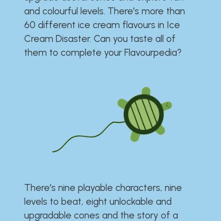
and colourful levels. There's more than
60 different ice cream flavours in Ice
Cream Disaster. Can you taste all of
them to complete your Flavourpedia?
There's nine playable characters, nine
levels to beat, eight unlockable and
upgradable cones and the story of a