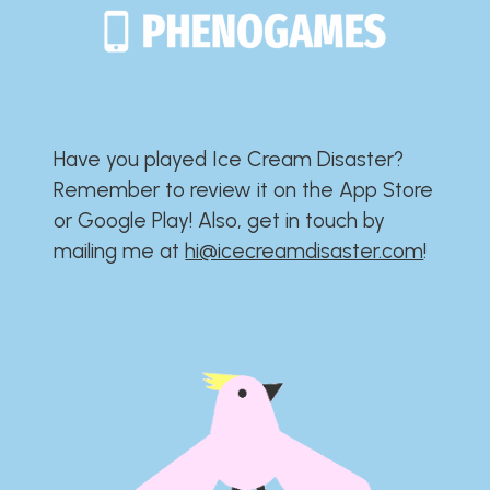
Have you played Ice Cream Disaster?​​​​​​​​​​​​​
Remember to review it on the App Store
or Google Play!​​​​​​​​​​​​​ Also, get in touch by
mailing me at
hi@icecreamdisaster.com
​!