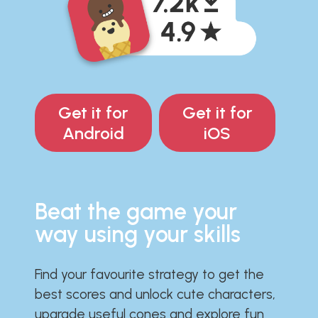
Get it for
Get it for
Android
iOS
Beat the game your
way using your skills
Find your favourite strategy to get the
best scores and unlock cute characters,
upgrade useful cones and explore fun