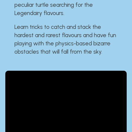
peculiar turtle searching for the
Legendairy flavours.
Learn tricks to catch and stack the
hardest and rarest flavours and have fun
playing with the physics-based bizarre
obstacles that will fall from the sky.