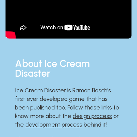
About Ice Cream
Disaster
Ice Cream Disaster is Ramon Bosch's
first ever developed game that has
been published too. Follow these links to
know more about the
design process
or
the
development process
behind it!