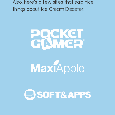
Also, here's a few sites that said nice
things about Ice Cream Disaster:​​​​​​​​​​​​​​