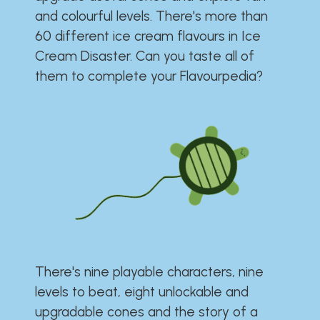
and colourful levels. There's more than
60 different ice cream flavours in Ice
Cream Disaster. Can you taste all of
them to complete your Flavourpedia?
There's nine playable characters, nine
levels to beat, eight unlockable and
upgradable cones and the story of a