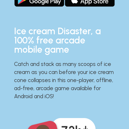
Ice cream Disaster, a
100% free arcade
mobile game
Catch and stack as many scoops of ice
cream as you can before your ice cream
cone collapses in this one-player, offline,
ad-free, arcade game available for
Android and iOS!