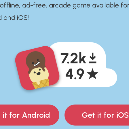
 offline, ad-free, arcade game available fo
d and iOS!
 it for Android
Get it for iOS