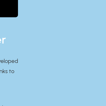
er
eveloped
nks to