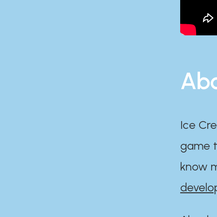
Abo
Ice Cre
game th
know m
develo