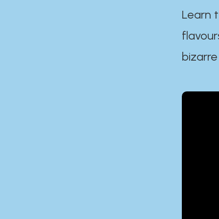
Learn t
flavour
bizarre