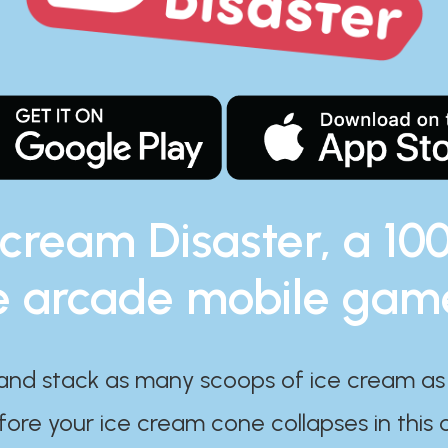
 cream Disaster, a 10
e arcade mobile gam
and stack as many scoops of ice cream as
ore your ice cream cone collapses in this 