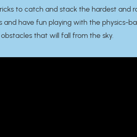
ricks to catch and stack the hardest and r
s and have fun playing with the physics-b
 obstacles that will fall from the sky.