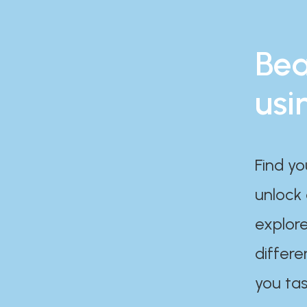
Bea
usi
Find yo
unlock
explore
differe
you tas