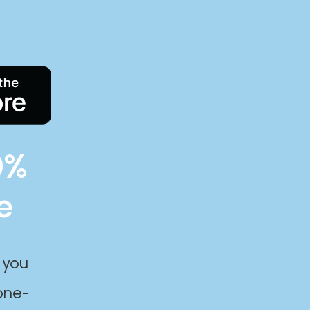
0%
e
 you
one-