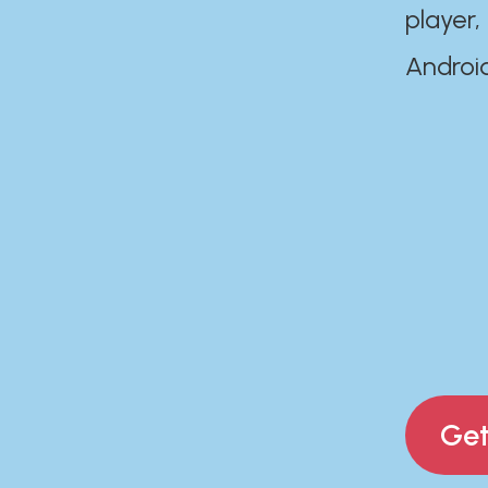
player,
Androi
Get