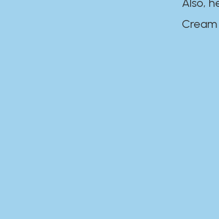
Also, h
Cream Disaste