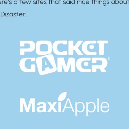
ere's a few sites that said nice things about
r:​​​​​​​​​​​​​​