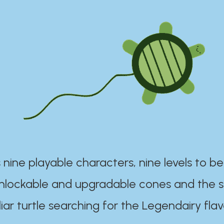
 nine playable characters, nine levels to be
unlockable and upgradable cones and the s
iar turtle searching for the Legendairy flav