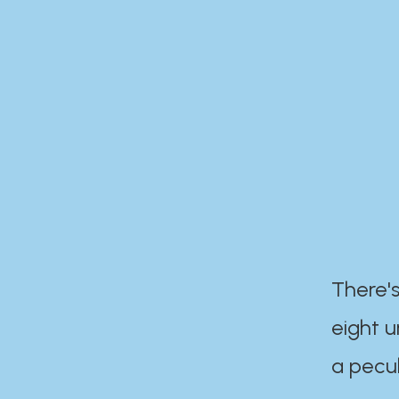
There's
eight 
a pecul