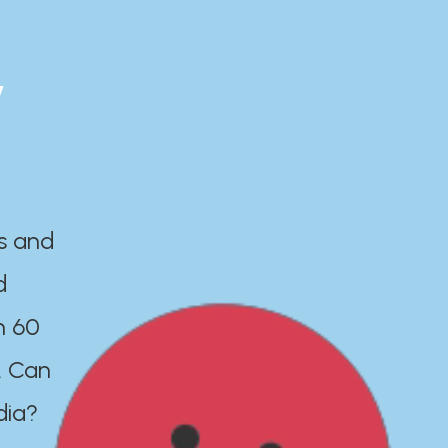
y
es and
d
n 60
. Can
dia?