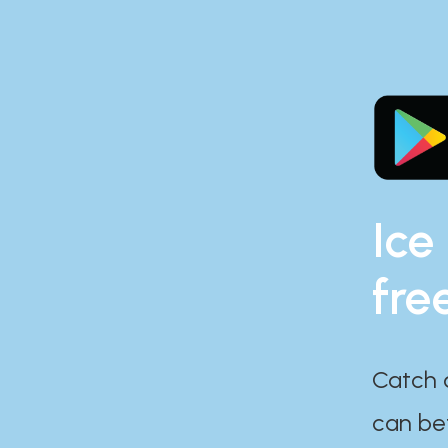
Ice
fre
Catch 
can bef