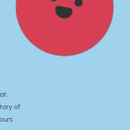
at,
tory of
ours.