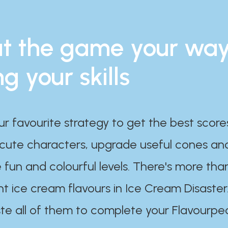
t the game your wa
ng your skills
ur favourite strategy to get the best scor
 cute characters, upgrade useful cones an
 fun and colourful levels. There's more tha
nt ice cream flavours in Ice Cream Disaster
te all of them to complete your Flavourpe