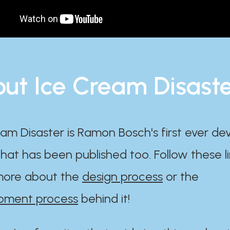
ut Ice Cream Disast
am Disaster is Ramon Bosch's first ever d
at has been published too. Follow these li
ore about the
design process
or the
pment process
behind it!