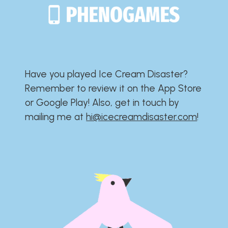
Have you played Ice Cream Disaster?​​​​​​​​​​​​​
Remember to review it on the App Store
or Google Play!​​​​​​​​​​​​​ Also, get in touch by
mailing me at
hi@icecreamdisaster.com
​!