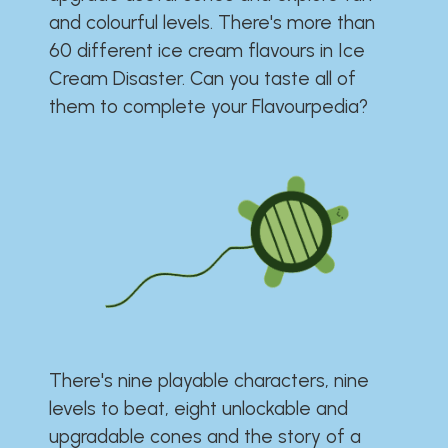
and colourful levels. There's more than
60 different ice cream flavours in Ice
Cream Disaster. Can you taste all of
them to complete your Flavourpedia?
There's nine playable characters, nine
levels to beat, eight unlockable and
upgradable cones and the story of a