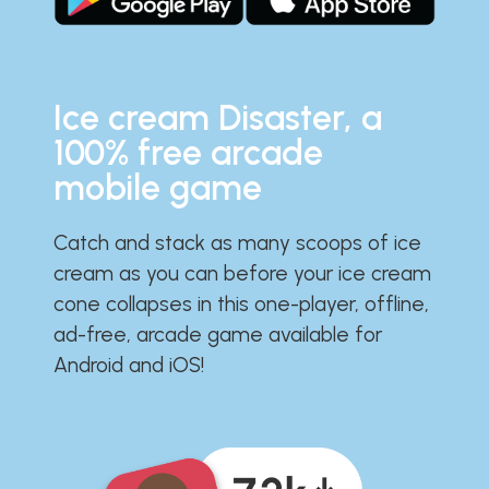
Ice cream Disaster, a
100% free arcade
mobile game
Catch and stack as many scoops of ice
cream as you can before your ice cream
cone collapses in this one-player, offline,
ad-free, arcade game available for
Android and iOS!