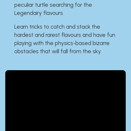
peculiar turtle searching for the
Legendairy flavours.
Learn tricks to catch and stack the
hardest and rarest flavours and have fun
playing with the physics-based bizarre
obstacles that will fall from the sky.