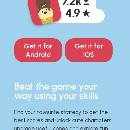
Get it for
Get it for
Android
iOS
Beat the game your
way using your skills
Find your favourite strategy to get the
best scores and unlock cute characters,
upgrade useful cones and explore fun