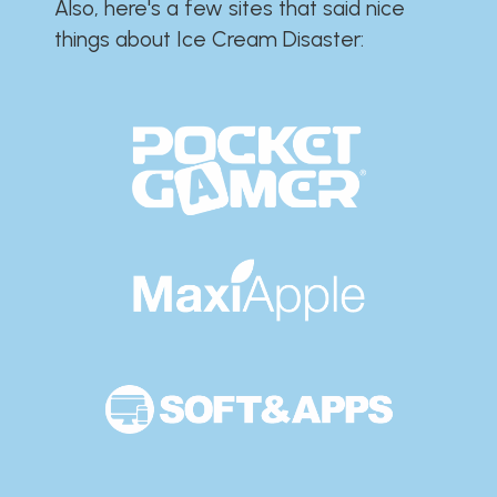
Also, here's a few sites that said nice
things about Ice Cream Disaster:​​​​​​​​​​​​​​