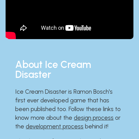
About Ice Cream
Disaster
Ice Cream Disaster is Ramon Bosch's
first ever developed game that has
been published too. Follow these links to
know more about the
design process
or
the
development process
behind it!